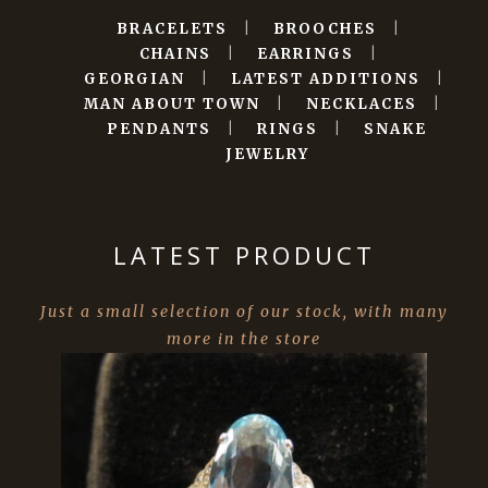
BRACELETS
|
BROOCHES
|
CHAINS
|
EARRINGS
|
GEORGIAN
|
LATEST ADDITIONS
|
MAN ABOUT TOWN
|
NECKLACES
|
PENDANTS
|
RINGS
|
SNAKE
JEWELRY
LATEST PRODUCT
Just a small selection of our stock, with many
more in the store