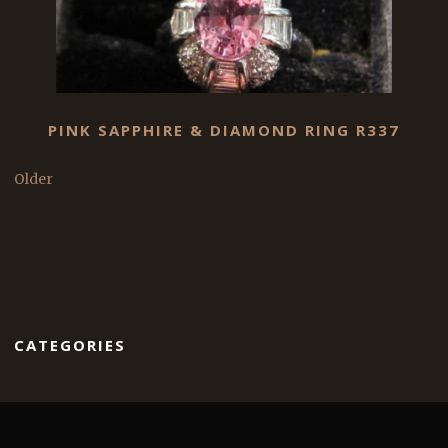
PINK SAPPHIRE & DIAMOND RING R337
Older
CATEGORIES