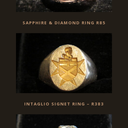
SAPPHIRE & DIAMOND RING R85
INTAGLIO SIGNET RING – R383