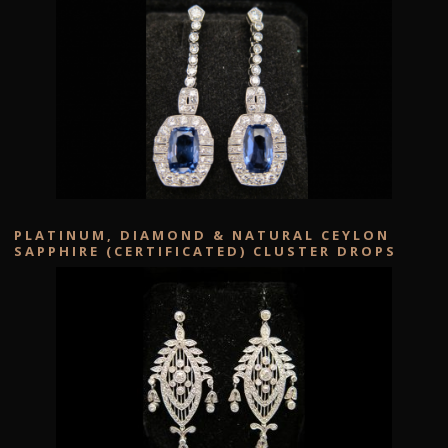
PLATINUM, DIAMOND & NATURAL CEYLON
SAPPHIRE (CERTIFICATED) CLUSTER DROPS