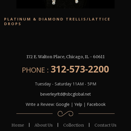
PLATINUM & DIAMOND TRELLIS/LATTICE
DROPS
172 E. Walton Place
,
Chicago
,
IL
-
60611
312-573-2200
PHONE :
Tuesday - Saturday 11AM - 5PM
beverleyrltd@sbcglobal.net
Write a Review:
Google
|
Yelp
|
Facebook
Home
|
About Us
|
Collection
|
Contact Us