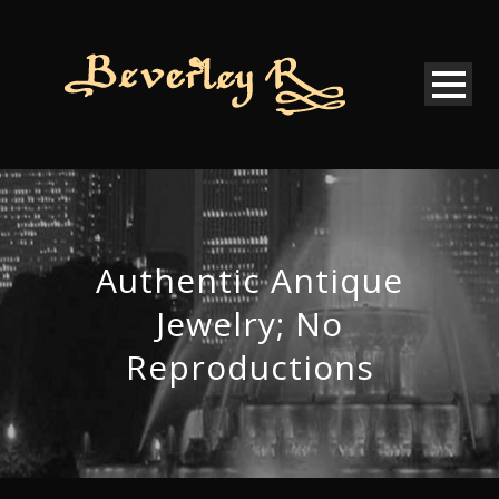
Authentic Antique
Jewelry; No
Reproductions