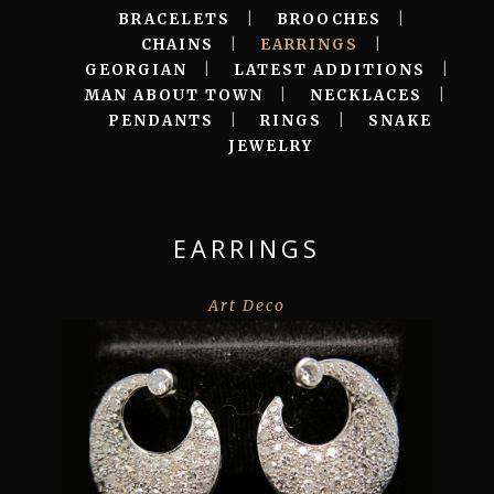
BRACELETS
|
BROOCHES
|
CHAINS
|
EARRINGS
|
GEORGIAN
|
LATEST ADDITIONS
|
MAN ABOUT TOWN
|
NECKLACES
|
PENDANTS
|
RINGS
|
SNAKE
JEWELRY
EARRINGS
Art Deco