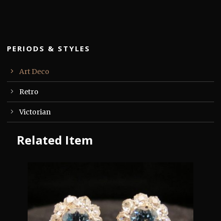
PERIODS & STYLES
Art Deco
Retro
Victorian
Related Item