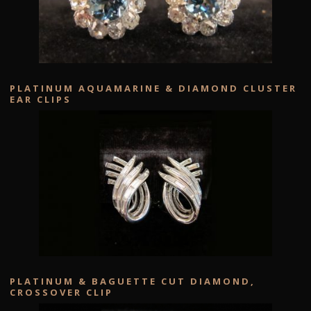
PLATINUM AQUAMARINE & DIAMOND CLUSTER
EAR CLIPS
PLATINUM & BAGUETTE CUT DIAMOND,
CROSSOVER CLIP