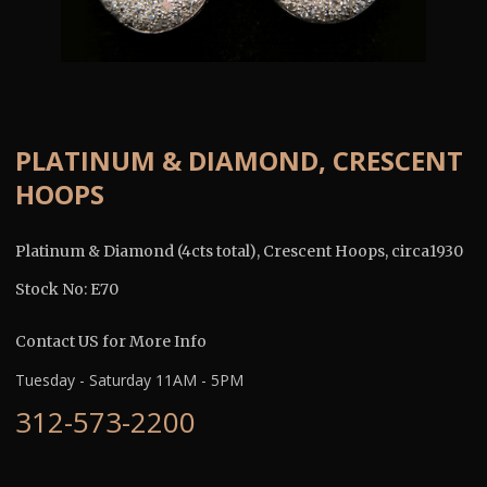
PLATINUM & DIAMOND, CRESCENT
HOOPS
Platinum & Diamond (4cts total), Crescent Hoops, circa1930
Stock No: E70
Contact US for More Info
Tuesday - Saturday 11AM - 5PM
312-573-2200